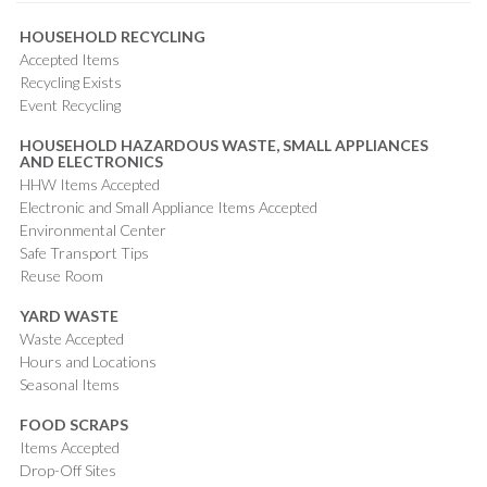
HOUSEHOLD RECYCLING
Accepted Items
Recycling Exists
Event Recycling
HOUSEHOLD HAZARDOUS WASTE, SMALL APPLIANCES
AND ELECTRONICS
HHW Items Accepted
Electronic and Small Appliance Items Accepted
Environmental Center
Safe Transport Tips
Reuse Room
YARD WASTE
Waste Accepted
Hours and Locations
Seasonal Items
FOOD SCRAPS
Items Accepted
Drop-Off Sites