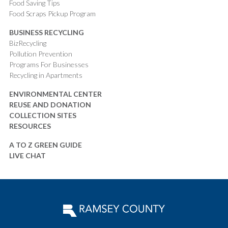
Food Saving Tips
Food Scraps Pickup Program
BUSINESS RECYCLING
BizRecycling
Pollution Prevention
Programs For Businesses
Recycling in Apartments
ENVIRONMENTAL CENTER
REUSE AND DONATION
COLLECTION SITES
RESOURCES
A TO Z GREEN GUIDE
LIVE CHAT