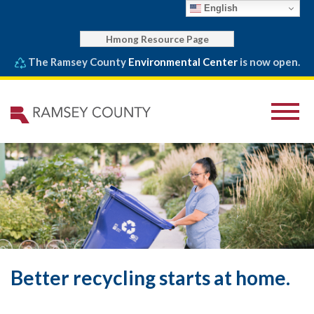
English
Hmong Resource Page
The Ramsey County
Environmental Center
is now open.
Better recycling starts at home.