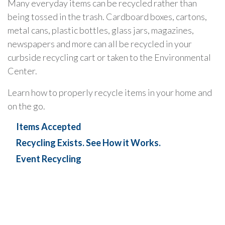
Many everyday items can be recycled rather than
being tossed in the trash. Cardboard boxes, cartons,
metal cans, plastic bottles, glass jars, magazines,
newspapers and more can all be recycled in your
curbside recycling cart or taken to the Environmental
Center.
Learn how to properly recycle items in your home and
on the go.
Items Accepted
Recycling Exists. See How it Works.
Event Recycling